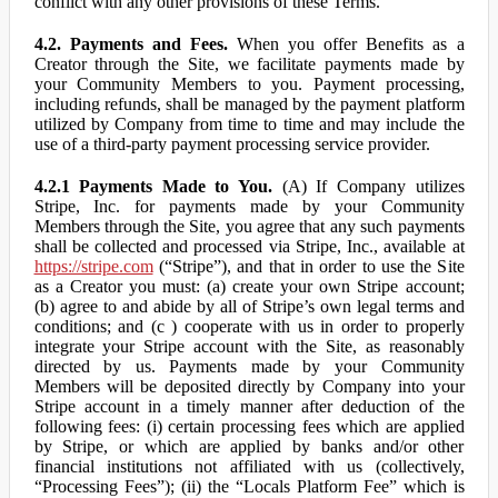
conflict with any other provisions of these Terms.
4.2. Payments and Fees.
When you offer Benefits as a
Creator through the Site, we facilitate payments made by
your Community Members to you. Payment processing,
including refunds, shall be managed by the payment platform
utilized by Company from time to time and may include the
use of a third-party payment processing service provider.
4.2.1 Payments Made to You.
(A) If Company utilizes
Stripe, Inc. for payments made by your Community
Members through the Site, you agree that any such payments
shall be collected and processed via Stripe, Inc., available at
https://stripe.com
(“Stripe”), and that in order to use the Site
as a Creator you must: (a) create your own Stripe account;
(b) agree to and abide by all of Stripe’s own legal terms and
conditions; and (c ) cooperate with us in order to properly
integrate your Stripe account with the Site, as reasonably
directed by us. Payments made by your Community
Members will be deposited directly by Company into your
Stripe account in a timely manner after deduction of the
following fees: (i) certain processing fees which are applied
by Stripe, or which are applied by banks and/or other
financial institutions not affiliated with us (collectively,
“Processing Fees”); (ii) the “Locals Platform Fee” which is