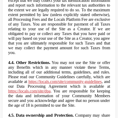
except that we may collect your tax identification information
and report such information to the relevant tax authorities to
the extent we are legally required to do so. To the maximum
extent permitted by law (unless explicitly stated otherwise),
all Processing Fees and the Locals Platform Fee are exclusive
of any Taxes. You are responsible for payment of all Taxes
relating to your use of the Site as a Creator. If we are
obligated to pay or collect any Taxes that you have paid or
will pay based on your use of the Site as a Creator, you agree
that you are ultimately responsible for such Taxes and that
we may collect the payment amount for such Taxes from
you.
4.4. Other Restrictions.
You may not use the Site or offer
any Benefits which in any manner violate these Terms,
including all of our additional terms, guidelines, and rules.
Please read our Community Guidelines carefully, which are
available at
https://locals.com/site/community-guidelines
, and
our Data Processing Agreement which is available at
https://locals.com/site/dpa
. You are responsible for keeping
the data and information of your Community Members
secure and you acknowledge and agree that no person under
the age of 18 is permitted to use the Site.
4.5. Data ownership and Protection.
Company may share