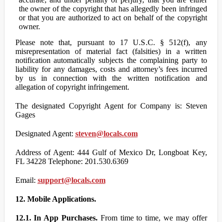
the owner of the copyright that has allegedly been infringed
or that you are authorized to act on behalf of the copyright
owner.
Please note that, pursuant to 17 U.S.C. § 512(f), any
misrepresentation of material fact (falsities) in a written
notification automatically subjects the complaining party to
liability for any damages, costs and attorney’s fees incurred
by us in connection with the written notification and
allegation of copyright infringement.
The designated Copyright Agent for Company is: Steven
Gages
Designated Agent:
steven@locals.com
Address of Agent: 444 Gulf of Mexico Dr, Longboat Key,
FL 34228 Telephone: 201.530.6369
Email:
support@locals.com
12. Mobile Applications.
12.1. In App Purchases.
From time to time, we may offer