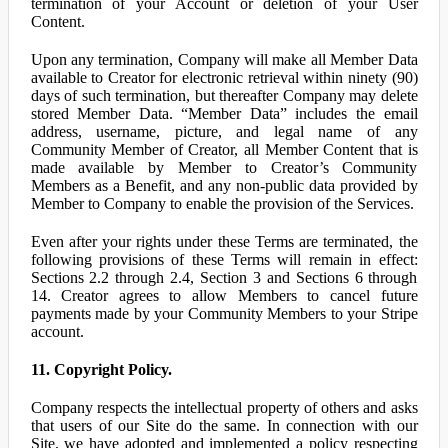
termination of your Account or deletion of your User
Content.
Upon any termination, Company will make all Member Data
available to Creator for electronic retrieval within ninety (90)
days of such termination, but thereafter Company may delete
stored Member Data. “Member Data” includes the email
address, username, picture, and legal name of any
Community Member of Creator, all Member Content that is
made available by Member to Creator’s Community
Members as a Benefit, and any non-public data provided by
Member to Company to enable the provision of the Services.
Even after your rights under these Terms are terminated, the
following provisions of these Terms will remain in effect:
Sections 2.2 through 2.4, Section 3 and Sections 6 through
14. Creator agrees to allow Members to cancel future
payments made by your Community Members to your Stripe
account.
11. Copyright Policy.
Company respects the intellectual property of others and asks
that users of our Site do the same. In connection with our
Site, we have adopted and implemented a policy respecting