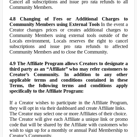
Cancel all subscriptions and issue pro rata refunds to all
Community Members.
4.8 Changing of Fees or Additional Charges to
Community Members using External Tools
In the event a
Creator changes prices or creates additional charges to
Community Members using external tools outside of the
Locals environment, Locals reserves the right to cancel
subscriptions and issue pro rata refunds to affected
Community Members and to close the Community.
4.9 The Affiliate Program allows Creators to designate a
third party as an “Affiliate” who may refer customers to
Creator’s Community. In addition to any other
applicable terms and conditions contained in these
Terms, the following terms and conditions apply
specifically to the Affiliate Program:
If a Creator wishes to participate in the Affiliate Program,
they will opt in via their dashboard and create Affiliate links.
The Creator may select one or more Affiliates of their choice.
The Creator will give each Affiliate a unique link or promo
code that will be shared by the Affiliate with customers who
wish to sign up for a monthly or annual Paid Membership to
Creator’s Community.