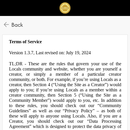
Back
Terms of Service
Version 1.3.7, Last revised on: July 19, 2024
TL;DR - These are the rules that govern your use of the
Locals community and website, whether you are yourself a
creator, or simply a member of a particular creator
community, or both. For example, if you’re using Locals as a
creator, then Section 4 (“Using the Site as a Creator”) would
apply to you; if you’re using Locals as a member within a
creator community, then Section 5 (“Using the Site as a
Community Member”) would apply to you, etc. In addition
to these rules, you should check out our “Community
Guidelines” as well as our “Privacy Policy” – as both of
these will apply to anyone using Locals. Also, if you are a
Creator, you should check out our “Data Processing
Agreement” which is designed to protect the data privacy of