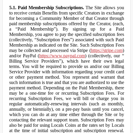
5.1. Paid Membership Subscriptions.
The Site allows you
to receive certain Benefits from specific Creators in exchange
for becoming a Community Member of that Creator through
paid membership subscriptions offered by the Creator, (each,
a “Paid Membership”). By signing up for a Paid
Membership, you agree to pay the specified subscription fees
(collectively, “Subscription Fees”) associated with such Paid
Membership as indicated on the Site. Such Subscription Fees
may be collected and processed via Stripe (
https://stripe.com
)
and/or PayPal (
https://www.paypal.com
) (collectively, our “
Billing Service Providers”), which have their own legal
terms. You will be required to provide us and/or our Billing
Service Provider with information regarding your credit card
or other payment method. You represent and warrant that
such information is true and that you are authorized to use the
payment method. Depending on the Paid Membership, there
may be a one-time fee or recurring Subscription Fees. For
recurring Subscription Fees, we will bill or charge you in
regular automatically-renewing intervals (such as monthly,
annually, or biennially), on a pre-pay basis until you cancel,
which you can do at any time either through the Site or by
contacting the relevant support team. Subscription Fees may
also be paid for using Locals Coins at the rates set by Locals
at the time of initial subscription and subscription renewal.