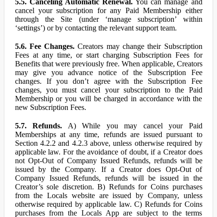
5.5. Canceling Automatic Renewal.
You can manage and
cancel your subscription for any Paid Membership either
through the Site (under ‘manage subscription’ within
‘settings’) or by contacting the relevant support team.
5.6. Fee Changes.
Creators may change their Subscription
Fees at any time, or start charging Subscription Fees for
Benefits that were previously free. When applicable, Creators
may give you advance notice of the Subscription Fee
changes. If you don’t agree with the Subscription Fee
changes, you must cancel your subscription to the Paid
Membership or you will be charged in accordance with the
new Subscription Fees.
5.7. Refunds.
A) While you may cancel your Paid
Memberships at any time, refunds are issued pursuant to
Section 4.2.2 and 4.2.3 above, unless otherwise required by
applicable law. For the avoidance of doubt, if a Creator does
not Opt-Out of Company Issued Refunds, refunds will be
issued by the Company. If a Creator does Opt-Out of
Company Issued Refunds, refunds will be issued in the
Creator’s sole discretion. B) Refunds for Coins purchases
from the Locals website are issued by Company, unless
otherwise required by applicable law. C) Refunds for Coins
purchases from the Locals App are subject to the terms