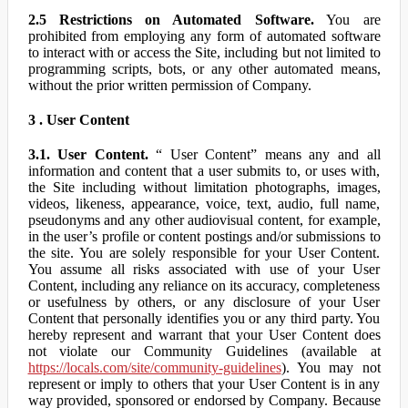
2.5 Restrictions on Automated Software.
You are
prohibited from employing any form of automated software
to interact with or access the Site, including but not limited to
programming scripts, bots, or any other automated means,
without the prior written permission of Company.
3 . User Content
3.1. User Content.
“ User Content” means any and all
information and content that a user submits to, or uses with,
the Site including without limitation photographs, images,
videos, likeness, appearance, voice, text, audio, full name,
pseudonyms and any other audiovisual content, for example,
in the user’s profile or content postings and/or submissions to
the site. You are solely responsible for your User Content.
You assume all risks associated with use of your User
Content, including any reliance on its accuracy, completeness
or usefulness by others, or any disclosure of your User
Content that personally identifies you or any third party. You
hereby represent and warrant that your User Content does
not violate our Community Guidelines (available at
https://locals.com/site/community-guidelines
). You may not
represent or imply to others that your User Content is in any
way provided, sponsored or endorsed by Company. Because