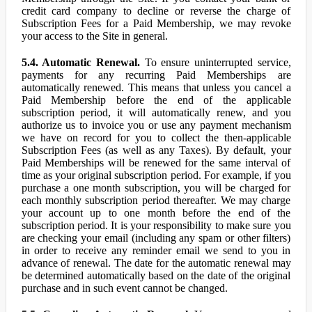
credit card company to decline or reverse the charge of
Subscription Fees for a Paid Membership, we may revoke
your access to the Site in general.
5.4. Automatic Renewal.
To ensure uninterrupted service,
payments for any recurring Paid Memberships are
automatically renewed. This means that unless you cancel a
Paid Membership before the end of the applicable
subscription period, it will automatically renew, and you
authorize us to invoice you or use any payment mechanism
we have on record for you to collect the then-applicable
Subscription Fees (as well as any Taxes). By default, your
Paid Memberships will be renewed for the same interval of
time as your original subscription period. For example, if you
purchase a one month subscription, you will be charged for
each monthly subscription period thereafter. We may charge
your account up to one month before the end of the
subscription period. It is your responsibility to make sure you
are checking your email (including any spam or other filters)
in order to receive any reminder email we send to you in
advance of renewal. The date for the automatic renewal may
be determined automatically based on the date of the original
purchase and in such event cannot be changed.