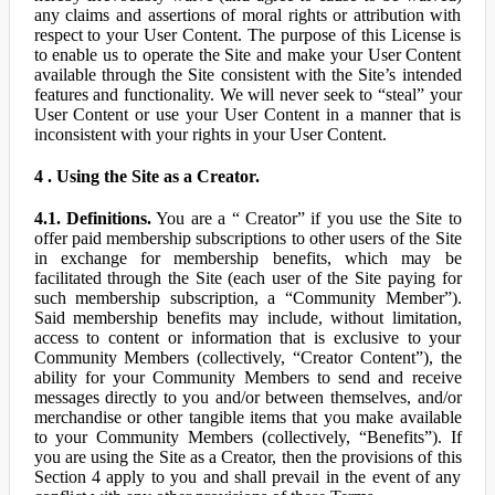
any claims and assertions of moral rights or attribution with
respect to your User Content. The purpose of this License is
to enable us to operate the Site and make your User Content
available through the Site consistent with the Site’s intended
features and functionality. We will never seek to “steal” your
User Content or use your User Content in a manner that is
inconsistent with your rights in your User Content.
4 . Using the Site as a Creator.
4.1. Definitions.
You are a “ Creator” if you use the Site to
offer paid membership subscriptions to other users of the Site
in exchange for membership benefits, which may be
facilitated through the Site (each user of the Site paying for
such membership subscription, a “Community Member”).
Said membership benefits may include, without limitation,
access to content or information that is exclusive to your
Community Members (collectively, “Creator Content”), the
ability for your Community Members to send and receive
messages directly to you and/or between themselves, and/or
merchandise or other tangible items that you make available
to your Community Members (collectively, “Benefits”). If
you are using the Site as a Creator, then the provisions of this
Section 4 apply to you and shall prevail in the event of any