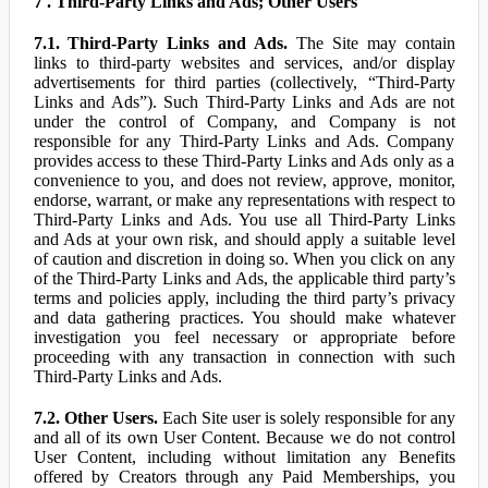
7 . Third-Party Links and Ads; Other Users
7.1. Third-Party Links and Ads.
The Site may contain
links to third-party websites and services, and/or display
advertisements for third parties (collectively, “Third-Party
Links and Ads”). Such Third-Party Links and Ads are not
under the control of Company, and Company is not
responsible for any Third-Party Links and Ads. Company
provides access to these Third-Party Links and Ads only as a
convenience to you, and does not review, approve, monitor,
endorse, warrant, or make any representations with respect to
Third-Party Links and Ads. You use all Third-Party Links
and Ads at your own risk, and should apply a suitable level
of caution and discretion in doing so. When you click on any
of the Third-Party Links and Ads, the applicable third party’s
terms and policies apply, including the third party’s privacy
and data gathering practices. You should make whatever
investigation you feel necessary or appropriate before
proceeding with any transaction in connection with such
Third-Party Links and Ads.
7.2. Other Users.
Each Site user is solely responsible for any
and all of its own User Content. Because we do not control
User Content, including without limitation any Benefits
offered by Creators through any Paid Memberships, you