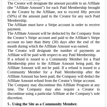
The Creator will designate the amount payable to an Affiliate
(the “Affiliate Amount”) for each Paid Membership brought
to the Creator by the Affiliate, not to exceed fifty percent
(50%) of the amount paid to the Creator for any such Paid
Membership.
The Affiliate must have a Stripe account in order to receive
payment.
The Affiliate Amount will be deducted by the Company from
the Creator’s Stripe account and paid to the Affiliate’s Stripe
account no later than thirty (30) days after the end of the
month during which the Affiliate Amount was earned.
The Creator will designate the number of payments an
Affiliate will be paid with respect to any Paid Membership.
If a refund is issued to a Community Member for a Paid
Membership prior to the Affiliate Amount being paid, the
Affiliate Amount will not be paid. If a refund is issued to a
Community Member for a Paid Membership after the
Affiliate Amount has been paid, the Company will deduct the
Affiliate Amount refund from the Creator’s Stripe account.
The Company may discontinue this Affiliate Program at any
time. The Company may also require a Creator to
discontinue using a particular Affiliate at the Company’s sole
discretion.
5 . Using the Site as a Community Member.