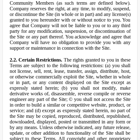
Community Members (as such terms are defined below).
Company reserves the right, at any time, to modify, suspend,
or discontinue the Site (in whole or in part) and any license(s)
granted to you hereunder with or without notice to you. You
agree that Company will not be liable to you or to any third
party for any modification, suspension, or discontinuation of
the Site or any part thereof. You acknowledge and agree that
Company will have no obligation to provide you with any
support or maintenance in connection with the Site.
2.2. Certain Restrictions.
The rights granted to you in these
Terms are subject to the following restrictions: (a) you shall
not license, sell, rent, lease, transfer, assign, distribute, host,
or otherwise commercially exploit the Site, whether in whole
or in part, or any content displayed on the Site except as
expressly stated herein; (b) you shall not modify, make
derivative works of, disassemble, reverse compile or reverse
engineer any part of the Site; © you shall not access the Site
in order to build a similar or competitive website, product, or
service; and (d) except as expressly stated herein, no part of
the Site may be copied, reproduced, distributed, republished,
downloaded, displayed, posted or transmitted in any form or
by any means. Unless otherwise indicated, any future release,
update, or other addition to functionality of the Site shall be
subject to these Terms. All copyright and other proprietary