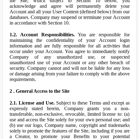
the Site, which subject to Section 10 below, you
acknowledge and agree will permanently delete your
Account and all your User Content (defined below) from our
databases. Company may suspend or terminate your Account
in accordance with Section 10.
1.2. Account Responsibilities.
You are responsible for
maintaining the confidentiality of your Account login
information and are fully responsible for all activities that
occur under your Account. You agree to immediately notify
Company of any unauthorized use, or suspected
unauthorized use of your Account or any other breach of
security. Company cannot and will not be liable for any loss
or damage arising from your failure to comply with the above
requirements.
2 . General Access to the Site
2.1. License and Use.
Subject to these Terms and except as
expressly stated herein, Company grants you a non-
transferable, non-exclusive, revocable, limited license to: (a)
use and access the Site solely for your own personal use; and
(b) use our logo, Company name, copyright and trademarks
solely to promote the features of the Site, including if you are
a Creator, to promote your Benefits to your potential