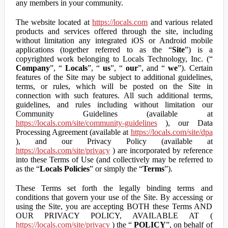
any members in your community.
The website located at
https://locals.com
and various related
products and services offered through the site, including
without limitation any integrated iOS or Android mobile
applications (together referred to as the “
Site
”) is a
copyrighted work belonging to Locals Technology, Inc. (“
Company
”, “
Locals
”, “
us
”, “
our
”, and “
we
”). Certain
features of the Site may be subject to additional guidelines,
terms, or rules, which will be posted on the Site in
connection with such features. All such additional terms,
guidelines, and rules including without limitation our
Community Guidelines (available at
https://locals.com/site/community-guidelines
), our Data
Processing Agreement (available at
https://locals.com/site/dpa
), and our Privacy Policy (available at
https://locals.com/site/privacy
) are incorporated by reference
into these Terms of Use (and collectively may be referred to
as the “
Locals Policies
” or simply the “
Terms
”).
These Terms set forth the legally binding terms and
conditions that govern your use of the Site. By accessing or
using the Site, you are accepting BOTH these Terms AND
OUR PRIVACY POLICY, AVAILABLE AT (
https://locals.com/site/privacy
) the “
POLICY
”, on behalf of