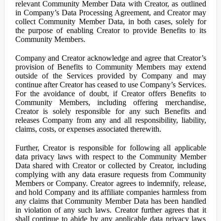
relevant Community Member Data with Creator, as outlined
in Company’s Data Processing Agreement, and Creator may
collect Community Member Data, in both cases, solely for
the purpose of enabling Creator to provide Benefits to its
Community Members.
Company and Creator acknowledge and agree that Creator’s
provision of Benefits to Community Members may extend
outside of the Services provided by Company and may
continue after Creator has ceased to use Company’s Services.
For the avoidance of doubt, if Creator offers Benefits to
Community Members, including offering merchandise,
Creator is solely responsible for any such Benefits and
releases Company from any and all responsibility, liability,
claims, costs, or expenses associated therewith.
Further, Creator is responsible for following all applicable
data privacy laws with respect to the Community Member
Data shared with Creator or collected by Creator, including
complying with any data erasure requests from Community
Members or Company. Creator agrees to indemnify, release,
and hold Company and its affiliate companies harmless from
any claims that Community Member Data has been handled
in violation of any such laws. Creator further agrees that it
shall continue to abide by any applicable data privacy laws