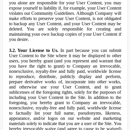
you alone are responsible for your User Content, you may
expose yourself to liability if, for example, your User Content
violates our Community Guidelines. Although Company will
make efforts to preserve your User Content, is not obligated
to backup any User Content, and your User Content may be
deleted. You are solely responsible for creating and
maintaining your own backup copies of your User Content if
you desire.
3.2. Your License to Us.
In part because you can submit
User Content to the Site where it may be displayed to other
users, you hereby grant (and you represent and warrant that
you have the right to grant) to Company an irrevocable,
nonexclusive, royalty-free and fully paid, worldwide license
to reproduce, distribute, publicly display and perform,
prepare derivative works of, incorporate into other works,
and otherwise use your User Content, and to grant
sublicenses of the foregoing rights, solely for the purposes of
including your User Content in the Site. In addition to the
foregoing, you hereby grant to Company an irrevocable,
nonexclusive, royalty-free and fully paid, worldwide license
to factually list your full name, pseudonyms, likeness,
appearance, and/or logos on our website and marketing
materials solely to indicate that you are a user of the Site. You
hereby irrevocably waive (and agree to cause to be waived)