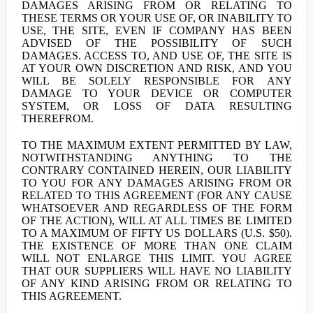
DAMAGES ARISING FROM OR RELATING TO
THESE TERMS OR YOUR USE OF, OR INABILITY TO
USE, THE SITE, EVEN IF COMPANY HAS BEEN
ADVISED OF THE POSSIBILITY OF SUCH
DAMAGES. ACCESS TO, AND USE OF, THE SITE IS
AT YOUR OWN DISCRETION AND RISK, AND YOU
WILL BE SOLELY RESPONSIBLE FOR ANY
DAMAGE TO YOUR DEVICE OR COMPUTER
SYSTEM, OR LOSS OF DATA RESULTING
THEREFROM.
TO THE MAXIMUM EXTENT PERMITTED BY LAW,
NOTWITHSTANDING ANYTHING TO THE
CONTRARY CONTAINED HEREIN, OUR LIABILITY
TO YOU FOR ANY DAMAGES ARISING FROM OR
RELATED TO THIS AGREEMENT (FOR ANY CAUSE
WHATSOEVER AND REGARDLESS OF THE FORM
OF THE ACTION), WILL AT ALL TIMES BE LIMITED
TO A MAXIMUM OF FIFTY US DOLLARS (U.S. $50).
THE EXISTENCE OF MORE THAN ONE CLAIM
WILL NOT ENLARGE THIS LIMIT. YOU AGREE
THAT OUR SUPPLIERS WILL HAVE NO LIABILITY
OF ANY KIND ARISING FROM OR RELATING TO
THIS AGREEMENT.