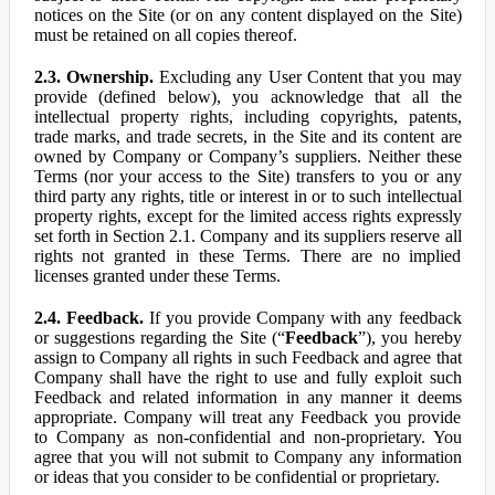
notices on the Site (or on any content displayed on the Site)
must be retained on all copies thereof.
2.3. Ownership.
Excluding any User Content that you may
provide (defined below), you acknowledge that all the
intellectual property rights, including copyrights, patents,
trade marks, and trade secrets, in the Site and its content are
owned by Company or Company’s suppliers. Neither these
Terms (nor your access to the Site) transfers to you or any
third party any rights, title or interest in or to such intellectual
property rights, except for the limited access rights expressly
set forth in Section 2.1. Company and its suppliers reserve all
rights not granted in these Terms. There are no implied
licenses granted under these Terms.
2.4. Feedback.
If you provide Company with any feedback
or suggestions regarding the Site (“
Feedback
”), you hereby
assign to Company all rights in such Feedback and agree that
Company shall have the right to use and fully exploit such
Feedback and related information in any manner it deems
appropriate. Company will treat any Feedback you provide
to Company as non-confidential and non-proprietary. You
agree that you will not submit to Company any information
or ideas that you consider to be confidential or proprietary.