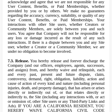
acknowledge and agree that we are not responsible for any
User Content, Benefits, or Paid Memberships, whether
provided by you or by others. We make no guarantees
regarding the accuracy, currency, suitability, or quality of any
User Content, Benefits, or Paid Memberships. Your
interactions with other Site users, whether Creators or
Community Members, are solely between you and such
users. You agree that Company will not be responsible for
any loss or damage incurred as the result of any such
interactions. If there is a dispute between you and any Site
user, whether a Creator or a Community Member, we are
under no obligation to become involved.
7.3. Release.
You hereby release and forever discharge the
Company (and our officers, employees, agents, successors,
and assigns) from, and hereby waive and relinquish, each
and every past, present and future dispute, claim,
controversy, demand, right, obligation, liability, action and
cause of action of every kind and nature (including personal
injuries, death, and property damage), that has arisen or arises
directly or indirectly out of, or that relates directly or
indirectly to, the Site (including any interactions with, or act
or omission of, other Site users or any Third-Party Links and
Ads). IF YOU ARE A CALIFORNIA RESIDENT, YOU
HEREBY WAIVE CALIFORNIA CIVIL CODE