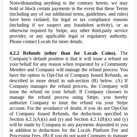
Notwithstanding anything to the contrary herein, we may
hold or block certain payments in the event that these Terms
(including any of our additional terms, guidelines, and rules)
have been violated, for legal or tax compliance reasons
(including if we suspect any fraudulent activity), or as
otherwise required by Stripe, any other third-party service
provider, or any applicable legal or regulatory authority.
Please contact Locals for more details.
4.2.2 Refunds (other than for Locals Coins).
The
Company’s default position is that it will issue a refund on
your behalf for any reason when requested by a Community
Member and Company will manage the refund process. You
have the option to Opt-Out of Company Issued Refunds, as
described in more detail in sub-section (B) below. (A) If
Company manages the refund process, the Company will
issue the refund on your behalf. If Company chooses to
manage the refund process using Stripe, you hereby
authorize Company to issue the refund via your Stripe
account. For the avoidance of doubt, if you do not Opt-Out
of Company Issued Refunds, the deductions specified in
Section 4.2.1(A)(x) and (y) and Section 4.2.1(B)(x) and (y)
will be made by Company to any payments deposited to you
in addition to deductions for the Locals Platform Fee and
Processing Fees. (B) If you do not want Company to manage