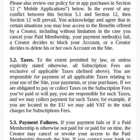
Please also review our policy for in app purchases in Section
12 (“ Mobile Applications”) below. In the event of any
conflict between this Section 5.1 and Section 12, then
Section 12 will prevail. You acknowledge and agree that in
certain situations you may lose access to the Benefits offered
by a Creator, including without limitation in the case you
cancel your Paid Membership, your payment method(s) fail,
a Creator decides to block your Account, or a Creator
decides to delete his or her own Account on the Site.
5.2. Taxes.
To the extent permitted by law, or unless
explicitly stated otherwise, all Subscription Fees are
exclusive of applicable Taxes (defined above). You are
responsible for payment of all applicable Taxes relating to
your use of the Site, your payments, or your purchases. If we
are obligated to pay or collect Taxes on the Subscription Fees
you’ve paid or will pay, you are responsible for such Taxes,
and we may collect payment for such Taxes; for example, if
you are located in the EU we may add VAT to the total
charges for Subscriptions Fees.
5.3. Payment Failures.
If your payment fails or if a Paid
Membership is otherwise not paid for or paid for on time, the
Creator may cancel or revoke your access to the Paid
Membership through the Site. If you contact your bank or