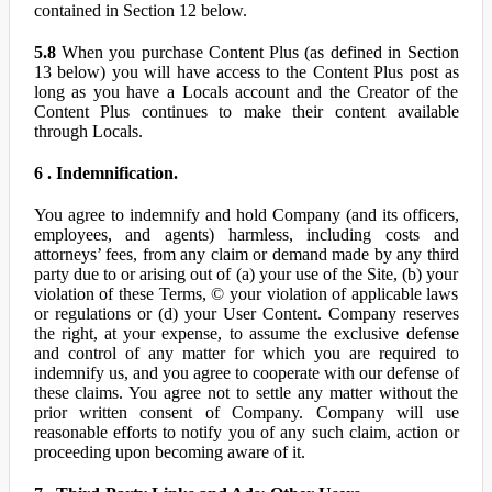
contained in Section 12 below.
5.8
When you purchase Content Plus (as defined in Section
13 below) you will have access to the Content Plus post as
long as you have a Locals account and the Creator of the
Content Plus continues to make their content available
through Locals.
6 . Indemnification.
You agree to indemnify and hold Company (and its officers,
employees, and agents) harmless, including costs and
attorneys’ fees, from any claim or demand made by any third
party due to or arising out of (a) your use of the Site, (b) your
violation of these Terms, © your violation of applicable laws
or regulations or (d) your User Content. Company reserves
the right, at your expense, to assume the exclusive defense
and control of any matter for which you are required to
indemnify us, and you agree to cooperate with our defense of
these claims. You agree not to settle any matter without the
prior written consent of Company. Company will use
reasonable efforts to notify you of any such claim, action or
proceeding upon becoming aware of it.