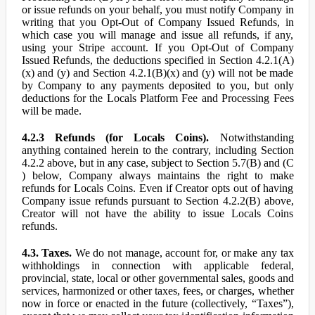
or issue refunds on your behalf, you must notify Company in
writing that you Opt-Out of Company Issued Refunds, in
which case you will manage and issue all refunds, if any,
using your Stripe account. If you Opt-Out of Company
Issued Refunds, the deductions specified in Section 4.2.1(A)
(x) and (y) and Section 4.2.1(B)(x) and (y) will not be made
by Company to any payments deposited to you, but only
deductions for the Locals Platform Fee and Processing Fees
will be made.
4.2.3 Refunds (for Locals Coins).
Notwithstanding
anything contained herein to the contrary, including Section
4.2.2 above, but in any case, subject to Section 5.7(B) and (C
) below, Company always maintains the right to make
refunds for Locals Coins. Even if Creator opts out of having
Company issue refunds pursuant to Section 4.2.2(B) above,
Creator will not have the ability to issue Locals Coins
refunds.
4.3. Taxes.
We do not manage, account for, or make any tax
withholdings in connection with applicable federal,
provincial, state, local or other governmental sales, goods and
services, harmonized or other taxes, fees, or charges, whether
now in force or enacted in the future (collectively, “Taxes”),