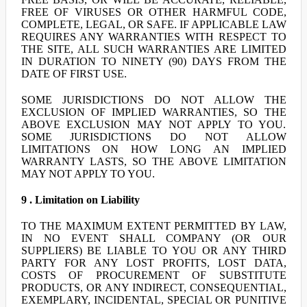
FREE OF VIRUSES OR OTHER HARMFUL CODE,
COMPLETE, LEGAL, OR SAFE. IF APPLICABLE LAW
REQUIRES ANY WARRANTIES WITH RESPECT TO
THE SITE, ALL SUCH WARRANTIES ARE LIMITED
IN DURATION TO NINETY (90) DAYS FROM THE
DATE OF FIRST USE.
SOME JURISDICTIONS DO NOT ALLOW THE
EXCLUSION OF IMPLIED WARRANTIES, SO THE
ABOVE EXCLUSION MAY NOT APPLY TO YOU.
SOME JURISDICTIONS DO NOT ALLOW
LIMITATIONS ON HOW LONG AN IMPLIED
WARRANTY LASTS, SO THE ABOVE LIMITATION
MAY NOT APPLY TO YOU.
9 . Limitation on Liability
TO THE MAXIMUM EXTENT PERMITTED BY LAW,
IN NO EVENT SHALL COMPANY (OR OUR
SUPPLIERS) BE LIABLE TO YOU OR ANY THIRD
PARTY FOR ANY LOST PROFITS, LOST DATA,
COSTS OF PROCUREMENT OF SUBSTITUTE
PRODUCTS, OR ANY INDIRECT, CONSEQUENTIAL,
EXEMPLARY, INCIDENTAL, SPECIAL OR PUNITIVE