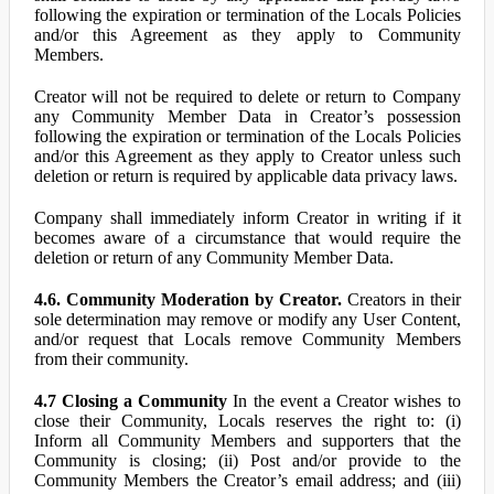
following the expiration or termination of the Locals Policies
and/or this Agreement as they apply to Community
Members.
Creator will not be required to delete or return to Company
any Community Member Data in Creator’s possession
following the expiration or termination of the Locals Policies
and/or this Agreement as they apply to Creator unless such
deletion or return is required by applicable data privacy laws.
Company shall immediately inform Creator in writing if it
becomes aware of a circumstance that would require the
deletion or return of any Community Member Data.
4.6. Community Moderation by Creator.
Creators in their
sole determination may remove or modify any User Content,
and/or request that Locals remove Community Members
from their community.
4.7 Closing a Community
In the event a Creator wishes to
close their Community, Locals reserves the right to: (i)
Inform all Community Members and supporters that the
Community is closing; (ii) Post and/or provide to the
Community Members the Creator’s email address; and (iii)