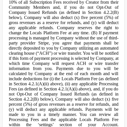
10% of all Subscription Fees received by Creator from their
Community Members and, if you do not Opt-Out of
Company Issued Refunds (as defined in Section 4.2.2(B)
below), Company will also deduct (x) five percent (5%) of
gross revenues as a reserve for refunds, and (y) will deduct
any applicable refunds. Company reserves the right to
change the Locals Platform Fee at any time. (B) If payment
processing is managed by Company without the use of third-
party provider Stripe, you agree that payments shall be
directly deposited to you by Company utilizing an automated
clearing house (“ACH”) or wire transfer. You will be notified
if this form of payment processing is selected by Company, at
which time Company will request ACH or wire transfer
information from you. Payments due to you will be
calculated by Company at the end of each month and will
include deductions for (i) the Locals Platform Fee (as defined
in Section 4.2.1(A)(ii) above), (ii) any applicable Processing
Fees (as defined in Section 4.2.1(A)(i) above), and, if you do
not Opt-Out of Company Issued Refunds (as defined in
Section 4.2.2(B) below), Company will also deduct (x) five
percent (5%) of gross revenues as a reserve for refunds, and
(y) will deduct any applicable refunds. Payments will be
made to you in a timely manner. You can review all
Processing Fees and the applicable Locals Platform Fee
within the ‘settings’ section of your Account.