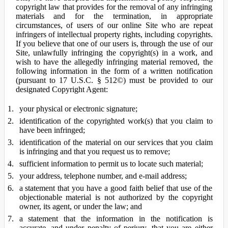
copyright law that provides for the removal of any infringing
materials and for the termination, in appropriate
circumstances, of users of our online Site who are repeat
infringers of intellectual property rights, including copyrights.
If you believe that one of our users is, through the use of our
Site, unlawfully infringing the copyright(s) in a work, and
wish to have the allegedly infringing material removed, the
following information in the form of a written notification
(pursuant to 17 U.S.C. § 512©) must be provided to our
designated Copyright Agent:
your physical or electronic signature;
identification of the copyrighted work(s) that you claim to
have been infringed;
identification of the material on our services that you claim
is infringing and that you request us to remove;
sufficient information to permit us to locate such material;
your address, telephone number, and e-mail address;
a statement that you have a good faith belief that use of the
objectionable material is not authorized by the copyright
owner, its agent, or under the law; and
a statement that the information in the notification is
accurate, and under penalty of perjury, that you are either