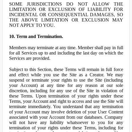
SOME JURISDICTIONS DO NOT ALLOW THE
LIMITATION OR EXCLUSION OF LIABILITY FOR
INCIDENTAL OR CONSEQUENTIAL DAMAGES, SO
THE ABOVE LIMITATION OR EXCLUSION MAY
NOT APPLY TO YOU.
10. Term and Termination.
Members may terminate at any time. Member shall pay in full
for all Services up to and including the last day on which the
Services are provided.
Subject to this Section, these Terms will remain in full force
and effect while you use the Site as a Creator. We may
suspend or terminate your rights to use the Site (including
your Account) at any time for any reason at our sole
discretion, including for any use of the Site in violation of
these Terms. Upon termination of your rights under these
Terms, your Account and right to access and use the Site will
terminate immediately. You understand that any termination
of your Account may involve deletion of your User Content
associated with your Account from our databases. Company
will not have any liability whatsoever to you for any
termination of your rights under these Terms, including for