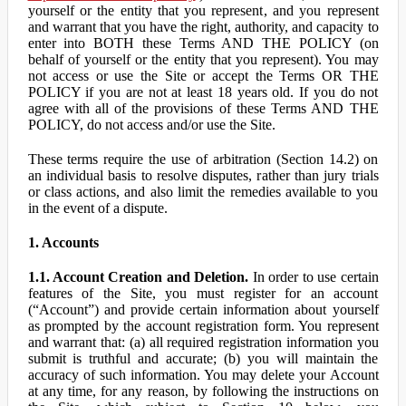
yourself or the entity that you represent, and you represent
and warrant that you have the right, authority, and capacity to
enter into BOTH these Terms AND THE POLICY (on
behalf of yourself or the entity that you represent). You may
not access or use the Site or accept the Terms OR THE
POLICY if you are not at least 18 years old. If you do not
agree with all of the provisions of these Terms AND THE
POLICY, do not access and/or use the Site.
These terms require the use of arbitration (Section 14.2) on
an individual basis to resolve disputes, rather than jury trials
or class actions, and also limit the remedies available to you
in the event of a dispute.
1. Accounts
1.1. Account Creation and Deletion.
In order to use certain
features of the Site, you must register for an account
(“Account”) and provide certain information about yourself
as prompted by the account registration form. You represent
and warrant that: (a) all required registration information you
submit is truthful and accurate; (b) you will maintain the
accuracy of such information. You may delete your Account
at any time, for any reason, by following the instructions on