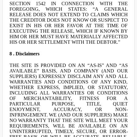
SECTION 1542 IN CONNECTION WITH THE
FOREGOING, WHICH STATES: “A GENERAL
RELEASE DOES NOT EXTEND TO CLAIMS WHICH
THE CREDITOR DOES NOT KNOW OR SUSPECT TO
EXIST IN HIS OR HER FAVOR AT THE TIME OF
EXECUTING THE RELEASE, WHICH IF KNOWN BY
HIM OR HER MUST HAVE MATERIALLY AFFECTED
HIS OR HER SETTLEMENT WITH THE DEBTOR.”
8 . Disclaimers
THE SITE IS PROVIDED ON AN “AS-IS” AND “AS
AVAILABLE” BASIS, AND COMPANY (AND OUR
SUPPLIERS) EXPRESSLY DISCLAIM ANY AND ALL
WARRANTIES AND CONDITIONS OF ANY KIND,
WHETHER EXPRESS, IMPLIED, OR STATUTORY,
INCLUDING ALL WARRANTIES OR CONDITIONS
OF MERCHANTABILITY, FITNESS FOR A
PARTICULAR PURPOSE, TITLE, QUIET
ENJOYMENT, ACCURACY, OR NON-
INFRINGEMENT. WE (AND OUR SUPPLIERS) MAKE
NO WARRANTY THAT THE SITE WILL MEET YOUR
REQUIREMENTS, WILL BE AVAILABLE ON AN
UNINTERRUPTED, TIMELY, SECURE, OR ERROR-
FREE BASIS, OR WILL BE ACCURATE, RELIABLE,